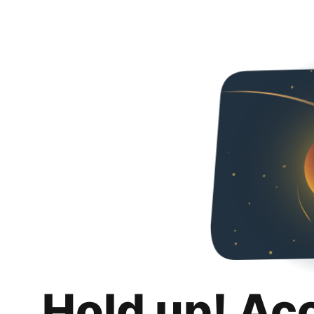
Hold up! Ac