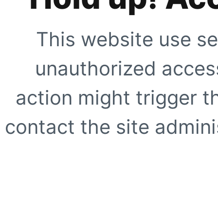
This website use se
unauthorized access
action might trigger t
contact the site adminis