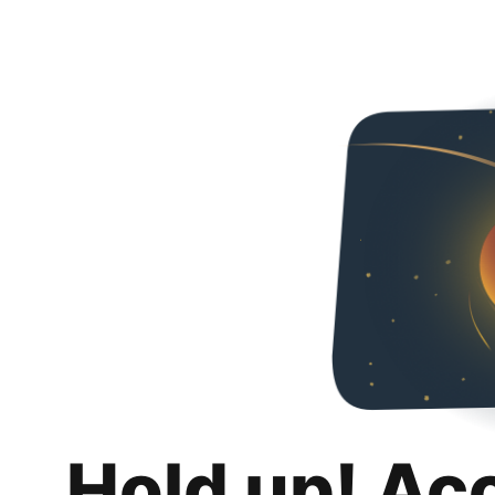
Hold up! Ac