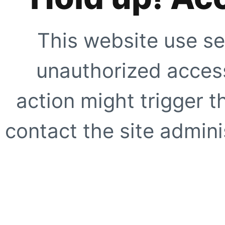
This website use se
unauthorized access
action might trigger t
contact the site adminis