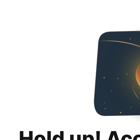
Hold up! Ac