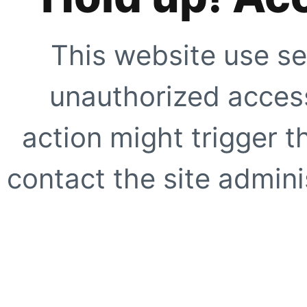
This website use se
unauthorized access
action might trigger t
contact the site adminis