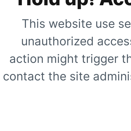
This website use se
unauthorized access
action might trigger t
contact the site adminis