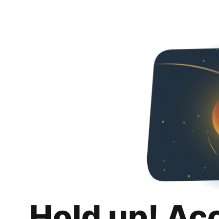
Hold up! Ac