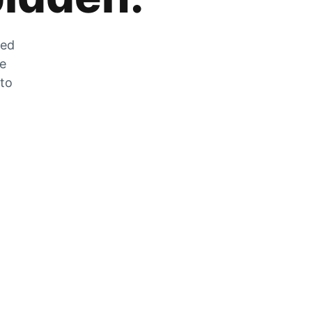
zed
he
 to