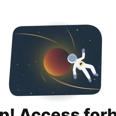
p! Access for