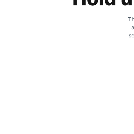
Th
a
se