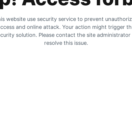
is website use security service to prevent unauthori
ccess and online attack. Your action might trigger t
curity solution. Please contact the site administrator
resolve this issue.