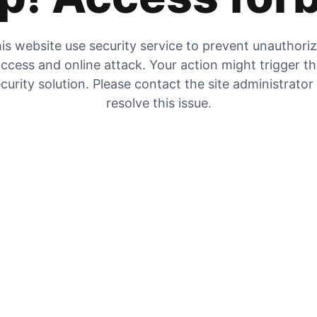
is website use security service to prevent unauthori
ccess and online attack. Your action might trigger t
curity solution. Please contact the site administrator
resolve this issue.