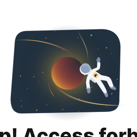
p! Access for