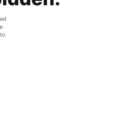
zed
he
 to