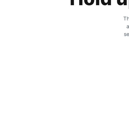
Th
a
se