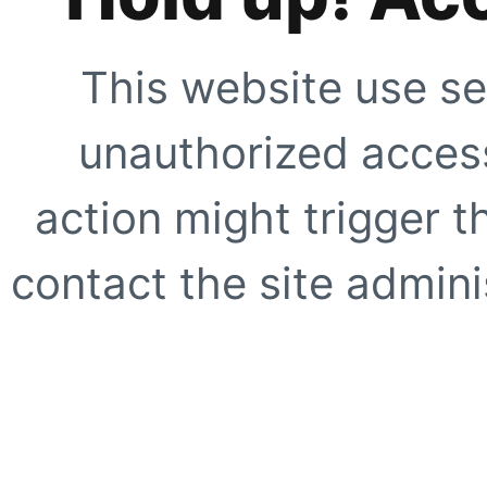
This website use se
unauthorized access
action might trigger t
contact the site adminis