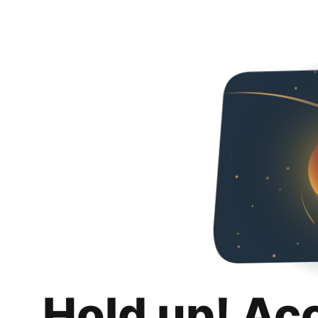
Hold up! Ac