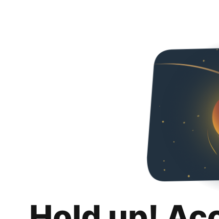
Hold up! Ac