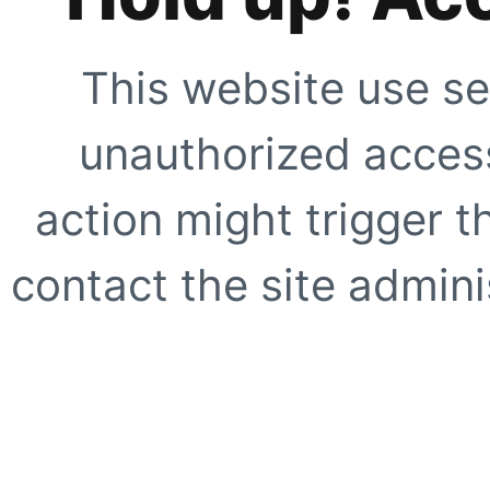
This website use se
unauthorized access
action might trigger t
contact the site adminis