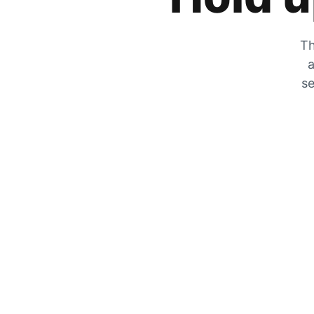
Th
a
se