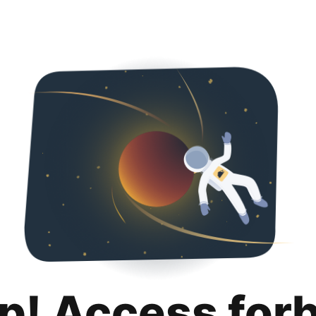
p! Access for