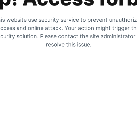
is website use security service to prevent unauthori
ccess and online attack. Your action might trigger t
curity solution. Please contact the site administrator
resolve this issue.