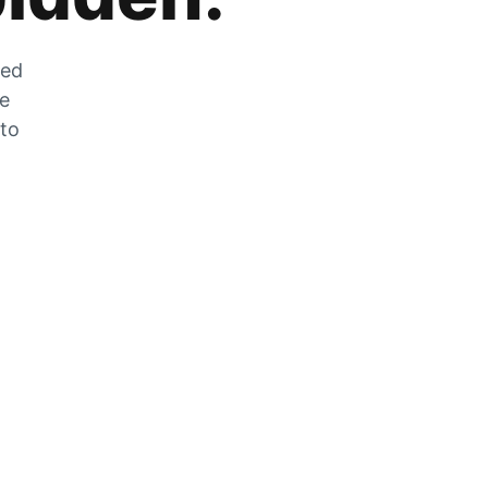
zed
he
 to