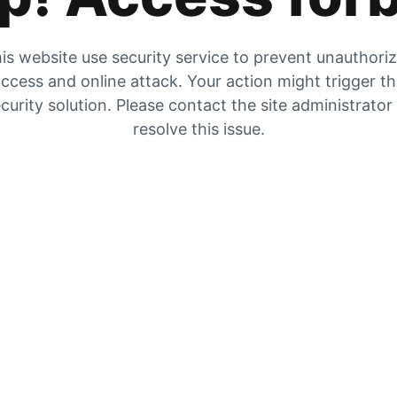
is website use security service to prevent unauthori
ccess and online attack. Your action might trigger t
curity solution. Please contact the site administrator
resolve this issue.