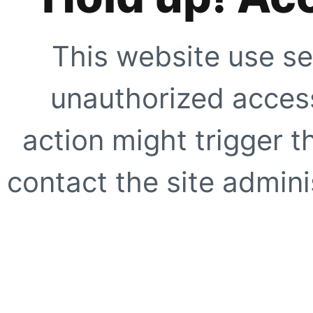
This website use se
unauthorized access
action might trigger t
contact the site adminis