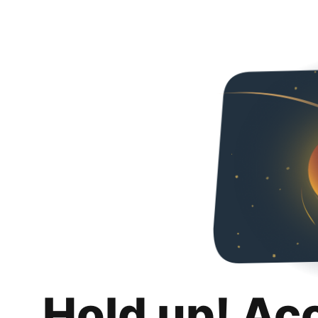
Hold up! Ac