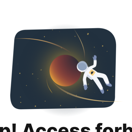
p! Access for