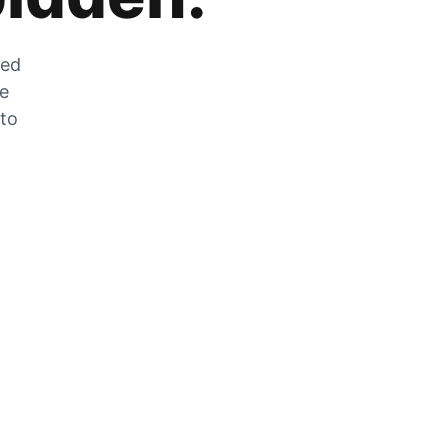
zed
he
 to