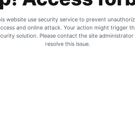
is website use security service to prevent unauthori
ccess and online attack. Your action might trigger t
curity solution. Please contact the site administrator
resolve this issue.