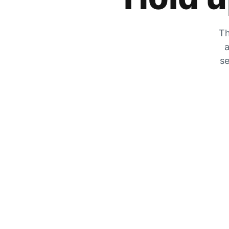
Th
a
se