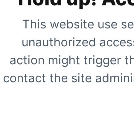
This website use se
unauthorized access
action might trigger t
contact the site adminis