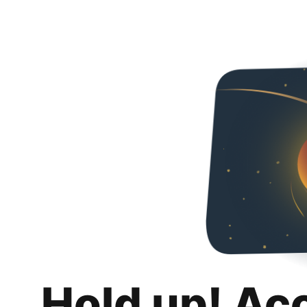
Hold up! Ac