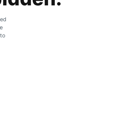
zed
he
 to