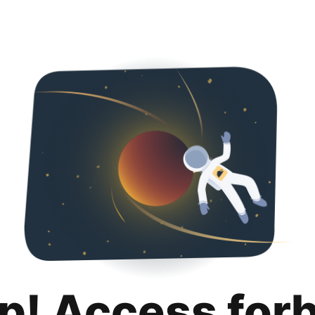
p! Access for