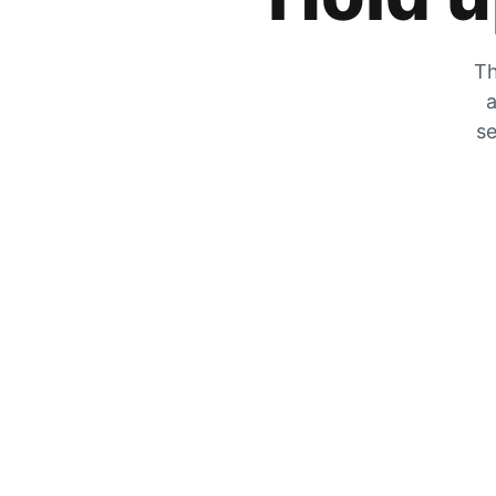
Th
a
se