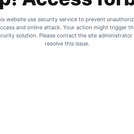
is website use security service to prevent unauthori
ccess and online attack. Your action might trigger t
curity solution. Please contact the site administrator
resolve this issue.