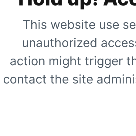
This website use se
unauthorized access
action might trigger t
contact the site adminis