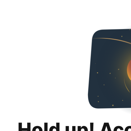
Hold up! Ac