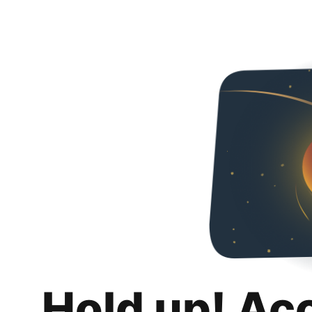
Hold up! Ac