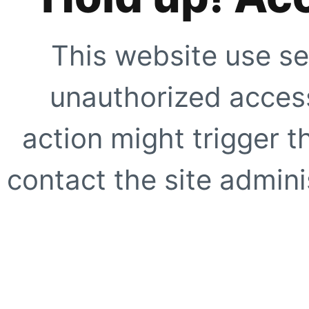
This website use se
unauthorized access
action might trigger t
contact the site adminis