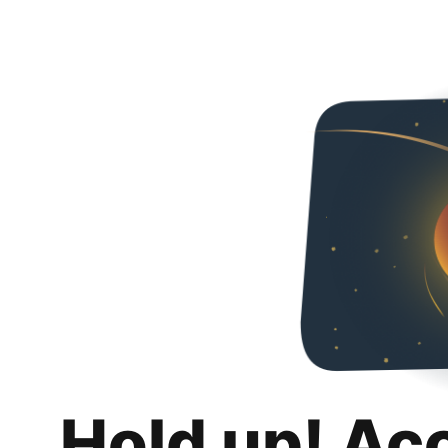
Hold up! Ac