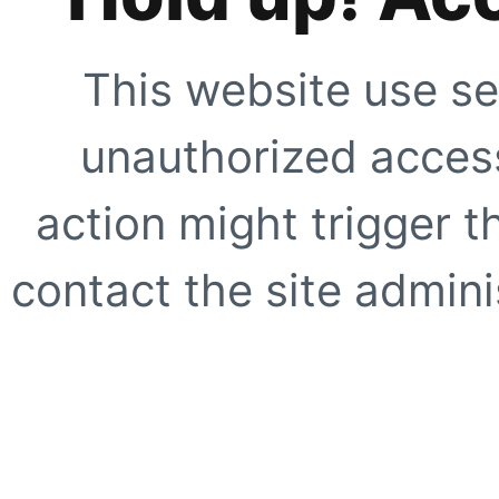
This website use se
unauthorized access
action might trigger t
contact the site adminis