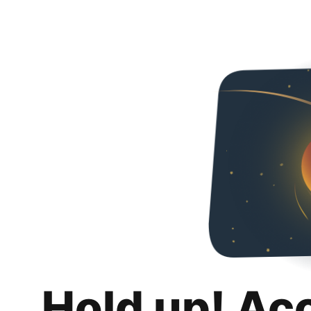
Hold up! Ac