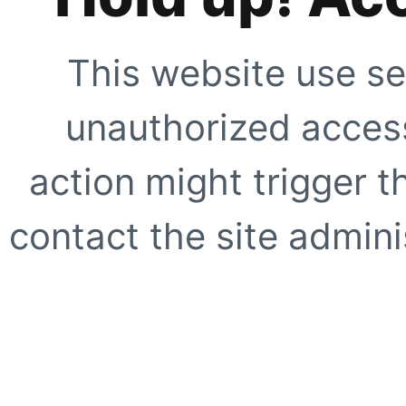
This website use se
unauthorized access
action might trigger t
contact the site adminis